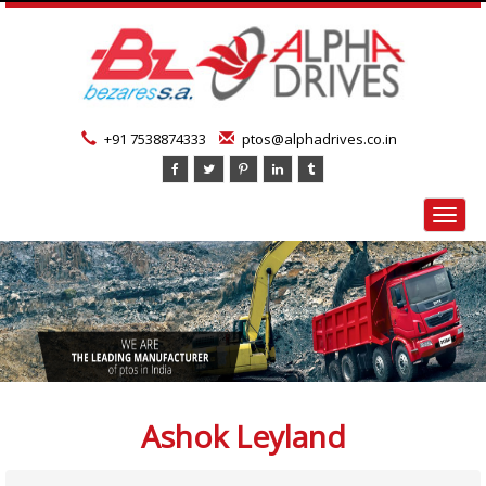
+91 7538874333
ptos@alphadrives.co.in
Toggl
navig
Ashok Leyland