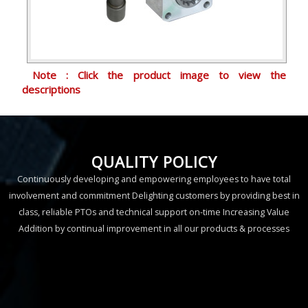
Note : Click the product image to view the
descriptions
QUALITY POLICY
Continuously developing and empowering employees to have total
involvement and commitment Delighting customers by providing best in
class, reliable PTOs and technical support on-time Increasing Value
Addition by continual improvement in all our products & processes