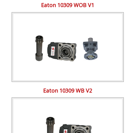
Eaton 10309 WOB V1
Eaton 10309 WB V2