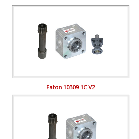
Eaton 10309 1C V2