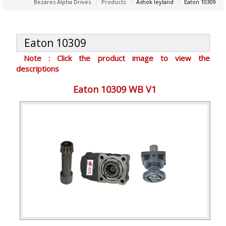
Bezares Alpha Drives
Products
Ashok leyland
Eaton 10309
Eaton 10309
Note : Click the product image to view the
descriptions
Eaton 10309 WB V1