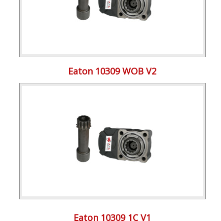
Eaton 10309 WOB V2
Eaton 10309 1C V1